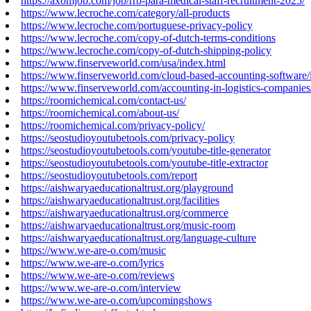
https://axomjob.com/job/rrb-para-medical-staff-recruitment-2025/
https://www.lecroche.com/category/all-products
https://www.lecroche.com/portuguese-privacy-policy
https://www.lecroche.com/copy-of-dutch-terms-conditions
https://www.lecroche.com/copy-of-dutch-shipping-policy
https://www.finserveworld.com/usa/index.html
https://www.finserveworld.com/cloud-based-accounting-software/
https://www.finserveworld.com/accounting-in-logistics-companies
https://roomichemical.com/contact-us/
https://roomichemical.com/about-us/
https://roomichemical.com/privacy-policy/
https://seostudioyoutubetools.com/privacy-policy
https://seostudioyoutubetools.com/youtube-title-generator
https://seostudioyoutubetools.com/youtube-title-extractor
https://seostudioyoutubetools.com/report
https://aishwaryaeducationaltrust.org/playground
https://aishwaryaeducationaltrust.org/facilities
https://aishwaryaeducationaltrust.org/commerce
https://aishwaryaeducationaltrust.org/music-room
https://aishwaryaeducationaltrust.org/language-culture
https://www.we-are-o.com/music
https://www.we-are-o.com/lyrics
https://www.we-are-o.com/reviews
https://www.we-are-o.com/interview
https://www.we-are-o.com/upcomingshows