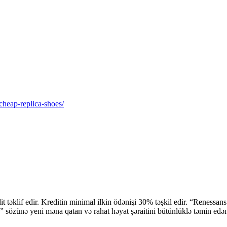
-cheap-replica-shoes/
 təklif edir. Kreditin minimal ilkin ödənişi 30% təşkil edir. “Renessan
 sözünə yeni məna qatan və rahat həyat şəraitini bütünlüklə təmin edə