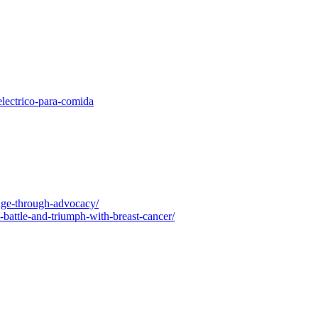
electrico-para-comida
nge-through-advocacy/
-battle-and-triumph-with-breast-cancer/