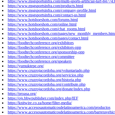
https://www.msgsportsinfra.com/multi-sports-artificial-turf-84774
https://www.msgsportsinfra.com/products.html
https://www.msgsportsinfra.com/company-profile.html
https://www.msgsportsinfra.com/contact-us.html
https://www.hotshoeshots.com/forums.html
https://www.hotshoeshots.com/online.html
https://www.hotshoeshots.com/chat_rooms.html
https://www.hotshoeshots.com/pages/new_monthly_members.htm
https://www.hotshoeshots.com/pages/contact.html
https://foodtechconference.org/exhibitors
https://foodtechconference.org/exhibitors-opp
https://foodtechconference.org/sponsorship-opp
https://foodtechconference.org/committee
https://foodtechconference.org/speakers
https://yumuktepe.org/
https://www.cruzrojacordoba.org/voluntariado.php
https://www.cruzrojacordoba.org/servicios.php
https://www.cruzrojacordoba.org/historia.php
https://www.cruzrojacordoba.org/contribute.php
https://www.cruzrojacordoba.org/donate/index.php
https://proasa.org/
https://ojs.bbwpublisher.com/index.php/IEF
https://knitwire.co.za/home/filter-media/
https://www.accesosautomaticosdelatinoamerica.com/productos
https://www.accesosautomaticosdelatinoamerica.com/barreravehic