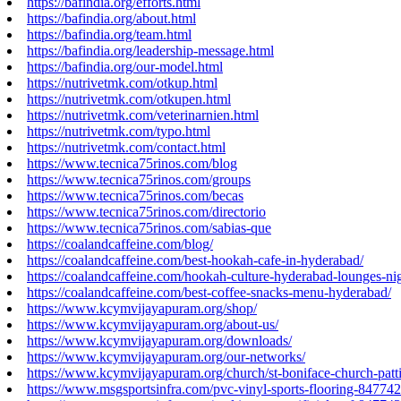
https://bafindia.org/efforts.html
https://bafindia.org/about.html
https://bafindia.org/team.html
https://bafindia.org/leadership-message.html
https://bafindia.org/our-model.html
https://nutrivetmk.com/otkup.html
https://nutrivetmk.com/otkupen.html
https://nutrivetmk.com/veterinarnien.html
https://nutrivetmk.com/typo.html
https://nutrivetmk.com/contact.html
https://www.tecnica75rinos.com/blog
https://www.tecnica75rinos.com/groups
https://www.tecnica75rinos.com/becas
https://www.tecnica75rinos.com/directorio
https://www.tecnica75rinos.com/sabias-que
https://coalandcaffeine.com/blog/
https://coalandcaffeine.com/best-hookah-cafe-in-hyderabad/
https://coalandcaffeine.com/hookah-culture-hyderabad-lounges-nig
https://coalandcaffeine.com/best-coffee-snacks-menu-hyderabad/
https://www.kcymvijayapuram.org/shop/
https://www.kcymvijayapuram.org/about-us/
https://www.kcymvijayapuram.org/downloads/
https://www.kcymvijayapuram.org/our-networks/
https://www.kcymvijayapuram.org/church/st-boniface-church-patt
https://www.msgsportsinfra.com/pvc-vinyl-sports-flooring-84774