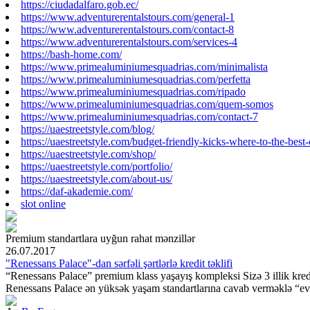
https://ciudadalfaro.gob.ec/
https://www.adventurerentalstours.com/general-1
https://www.adventurerentalstours.com/contact-8
https://www.adventurerentalstours.com/services-4
https://bash-home.com/
https://www.primealuminiumesquadrias.com/minimalista
https://www.primealuminiumesquadrias.com/perfetta
https://www.primealuminiumesquadrias.com/ripado
https://www.primealuminiumesquadrias.com/quem-somos
https://www.primealuminiumesquadrias.com/contact-7
https://uaestreetstyle.com/blog/
https://uaestreetstyle.com/budget-friendly-kicks-where-to-the-best
https://uaestreetstyle.com/shop/
https://uaestreetstyle.com/portfolio/
https://uaestreetstyle.com/about-us/
https://daf-akademie.com/
slot online
Premium standartlara
uyğun rahat mənzillər
26.07.2017
"Renessans Palace"-dan sərfəli şərtlərlə kredit təklifi
“Renessans Palace” premium klass yaşayış kompleksi Sizə 3 illik kredit
Renessans Palace ən yüksək yaşam standartlarına cavab verməklə “ev”