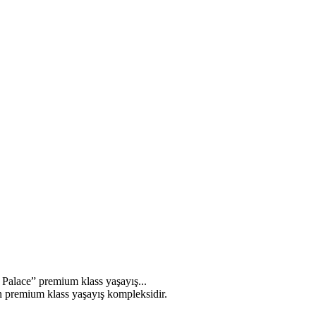
s Palace” premium klass yaşayış...
n premium klass yaşayış kompleksidir.