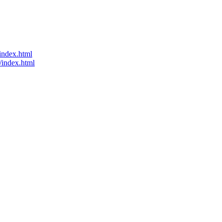
index.html
/index.html