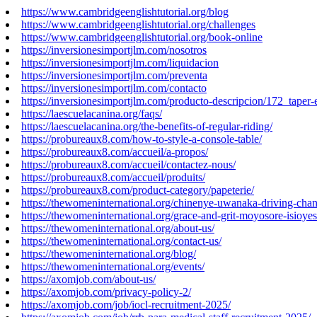
https://www.cambridgeenglishtutorial.org/blog
https://www.cambridgeenglishtutorial.org/challenges
https://www.cambridgeenglishtutorial.org/book-online
https://inversionesimportjlm.com/nosotros
https://inversionesimportjlm.com/liquidacion
https://inversionesimportjlm.com/preventa
https://inversionesimportjlm.com/contacto
https://inversionesimportjlm.com/producto-descripcion/172_taper-
https://laescuelacanina.org/faqs/
https://laescuelacanina.org/the-benefits-of-regular-riding/
https://probureaux8.com/how-to-style-a-console-table/
https://probureaux8.com/accueil/a-propos/
https://probureaux8.com/accueil/contactez-nous/
https://probureaux8.com/accueil/produits/
https://probureaux8.com/product-category/papeterie/
https://thewomeninternational.org/chinenye-uwanaka-driving-cha
https://thewomeninternational.org/grace-and-grit-moyosore-isioyes
https://thewomeninternational.org/about-us/
https://thewomeninternational.org/contact-us/
https://thewomeninternational.org/blog/
https://thewomeninternational.org/events/
https://axomjob.com/about-us/
https://axomjob.com/privacy-policy-2/
https://axomjob.com/job/iocl-recruitment-2025/