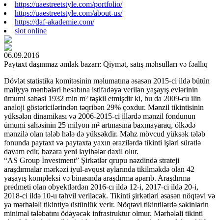
https://uaestreetstyle.com/portfolio/
https://uaestreetstyle.com/about-us/
https://daf-akademie.com/
slot online
06.09.2016
Paytaxt daşınmaz əmlak bazarı: Qiymət, satış məhsulları və fəallıq
Dövlət statistika komitəsinin məlumatına əsasən 2015-ci ildə bütün
maliyyə mənbələri hesabına istifadəyə verilən yaşayış evlərinin
ümumi sahəsi 1932 min m² təşkil etmişdir ki, bu da 2009-cu ilin
analoji göstəricilərindən təqribən 29% çoxdur. Mənzil tikintisinin
yüksələn dinamikası və 2006-2015-ci illərdə mənzil fondunun
ümumi sahəsinin 25 milyon m² artmasına baxmayaraq, ölkədə
mənzilə olan tələb hələ də yüksəkdir. Məhz mövcud yüksək tələb
fonunda paytaxt və paytaxta yaxın ərazilərdə tikinti işləri sürətlə
davam edir, bazara yeni layihələr daxil olur.
“AS Group İnvestment” Şirkətlər qrupu nəzdində strateji
araşdırmalar mərkəzi iyul-avqust aylarında tikilməkdə olan 42
yaşayış kompleksi və binasında araşdırma aparıb. Araşdırma
predmeti olan obyektlərdən 2016-cı ildə 12-i, 2017-ci ildə 20-i,
2018-ci ildə 10-u təhvil veriləcək. Tikinti şirkətləri əsasən nöqtəvi və
ya mərhələli tikintiyə üstünlük verir. Nöqtəvi tikintilərdə sakinlərin
minimal tələbatını ödəyəcək infrastruktur olmur. Mərhələli tikinti