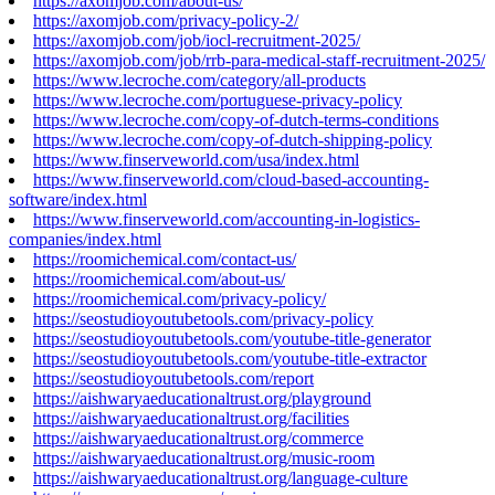
https://axomjob.com/about-us/
https://axomjob.com/privacy-policy-2/
https://axomjob.com/job/iocl-recruitment-2025/
https://axomjob.com/job/rrb-para-medical-staff-recruitment-2025/
https://www.lecroche.com/category/all-products
https://www.lecroche.com/portuguese-privacy-policy
https://www.lecroche.com/copy-of-dutch-terms-conditions
https://www.lecroche.com/copy-of-dutch-shipping-policy
https://www.finserveworld.com/usa/index.html
https://www.finserveworld.com/cloud-based-accounting-
software/index.html
https://www.finserveworld.com/accounting-in-logistics-
companies/index.html
https://roomichemical.com/contact-us/
https://roomichemical.com/about-us/
https://roomichemical.com/privacy-policy/
https://seostudioyoutubetools.com/privacy-policy
https://seostudioyoutubetools.com/youtube-title-generator
https://seostudioyoutubetools.com/youtube-title-extractor
https://seostudioyoutubetools.com/report
https://aishwaryaeducationaltrust.org/playground
https://aishwaryaeducationaltrust.org/facilities
https://aishwaryaeducationaltrust.org/commerce
https://aishwaryaeducationaltrust.org/music-room
https://aishwaryaeducationaltrust.org/language-culture