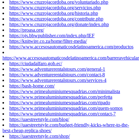
https://www.cruzrojacordoba.org/voluntariado.php
https://www.cruzrojacordoba.org/servicios.php
https://www.cruzrojacordoba.org/historia.php
https://www.cruzrojacordoba.org/contribute.php
https://www.cruzrojacordoba.org/donate/index.php
https://proasa.org/
https://ojs.bbwpublisher.com/index.php/IEF
https://knitwire.co.za/home/filter-media/
https://www.accesosautomaticosdelatinoamerica.com/productos
https://www.accesosautomaticosdelatinoamerica.com/barreravehicular
https://ciudadalfaro.gob.ec/
https://www.adventurerentalstours.com/general-1
https://www.adventurerentalstours.com/contact-8
https://www.adventurerentalstours.com/services-4
https://bash-home.com/
https://www.primealuminiumesquadrias.com/minimalista
https://www.primealuminiumesquadrias.com/perfetta
https://www.primealuminiumesquadrias.com/ripado
https://www.primealuminiumesquadrias.com/quem-somos
https://www.primealuminiumesquadrias.com/contact-7
https://uaestreetstyle.com/blog/
https://uaestreetstyle.com/budget-friendly-kicks-where-to-the-
best-cheap-replica-shoes/
https://uaestreetstyle.com/shop/