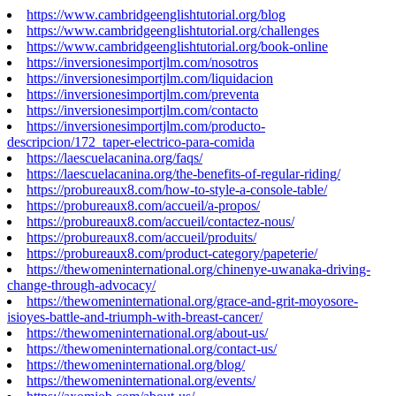
https://www.cambridgeenglishtutorial.org/blog
https://www.cambridgeenglishtutorial.org/challenges
https://www.cambridgeenglishtutorial.org/book-online
https://inversionesimportjlm.com/nosotros
https://inversionesimportjlm.com/liquidacion
https://inversionesimportjlm.com/preventa
https://inversionesimportjlm.com/contacto
https://inversionesimportjlm.com/producto-
descripcion/172_taper-electrico-para-comida
https://laescuelacanina.org/faqs/
https://laescuelacanina.org/the-benefits-of-regular-riding/
https://probureaux8.com/how-to-style-a-console-table/
https://probureaux8.com/accueil/a-propos/
https://probureaux8.com/accueil/contactez-nous/
https://probureaux8.com/accueil/produits/
https://probureaux8.com/product-category/papeterie/
https://thewomeninternational.org/chinenye-uwanaka-driving-
change-through-advocacy/
https://thewomeninternational.org/grace-and-grit-moyosore-
isioyes-battle-and-triumph-with-breast-cancer/
https://thewomeninternational.org/about-us/
https://thewomeninternational.org/contact-us/
https://thewomeninternational.org/blog/
https://thewomeninternational.org/events/