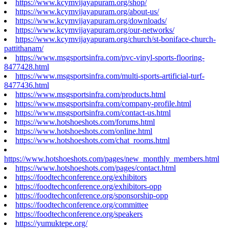
https://www.kcymvijayapuram.org/shop/
https://www.kcymvijayapuram.org/about-us/
https://www.kcymvijayapuram.org/downloads/
https://www.kcymvijayapuram.org/our-networks/
https://www.kcymvijayapuram.org/church/st-boniface-church-
pattithanam/
https://www.msgsportsinfra.com/pvc-vinyl-sports-flooring-
8477428.html
https://www.msgsportsinfra.com/multi-sports-artificial-turf-
8477436.html
https://www.msgsportsinfra.com/products.html
https://www.msgsportsinfra.com/company-profile.html
https://www.msgsportsinfra.com/contact-us.html
https://www.hotshoeshots.com/forums.html
https://www.hotshoeshots.com/online.html
https://www.hotshoeshots.com/chat_rooms.html
https://www.hotshoeshots.com/pages/new_monthly_members.html
https://www.hotshoeshots.com/pages/contact.html
https://foodtechconference.org/exhibitors
https://foodtechconference.org/exhibitors-opp
https://foodtechconference.org/sponsorship-opp
https://foodtechconference.org/committee
https://foodtechconference.org/speakers
https://yumuktepe.org/