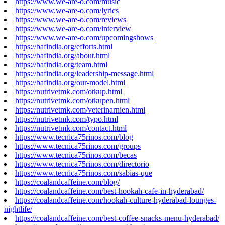
https://www.we-are-o.com/music
https://www.we-are-o.com/lyrics
https://www.we-are-o.com/reviews
https://www.we-are-o.com/interview
https://www.we-are-o.com/upcomingshows
https://bafindia.org/efforts.html
https://bafindia.org/about.html
https://bafindia.org/team.html
https://bafindia.org/leadership-message.html
https://bafindia.org/our-model.html
https://nutrivetmk.com/otkup.html
https://nutrivetmk.com/otkupen.html
https://nutrivetmk.com/veterinarnien.html
https://nutrivetmk.com/typo.html
https://nutrivetmk.com/contact.html
https://www.tecnica75rinos.com/blog
https://www.tecnica75rinos.com/groups
https://www.tecnica75rinos.com/becas
https://www.tecnica75rinos.com/directorio
https://www.tecnica75rinos.com/sabias-que
https://coalandcaffeine.com/blog/
https://coalandcaffeine.com/best-hookah-cafe-in-hyderabad/
https://coalandcaffeine.com/hookah-culture-hyderabad-lounges-
nightlife/
https://coalandcaffeine.com/best-coffee-snacks-menu-hyderabad/