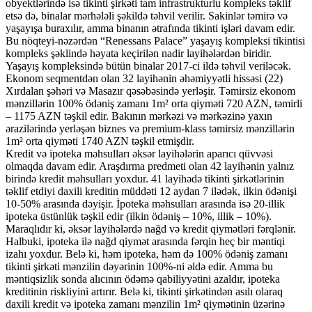
obyektlərində isə tikinti şirkəti tam infrastrukturlu kompleks təklif
etsə də, binalar mərhələli şəkildə təhvil verilir. Sakinlər təmirə və
yaşayışa buraxılır, amma binanın ətrafında tikinti işləri davam edir.
Bu nöqteyi-nəzərdən “Renessans Palace” yaşayış kompleksi tikintisi
kompleks şəklində həyata keçirilən nadir layihələrdən biridir.
Yaşayış kompleksində bütün binalar 2017-ci ildə təhvil veriləcək.
Ekonom seqmentdən olan 32 layihənin əhəmiyyətli hissəsi (22)
Xırdalan şəhəri və Masazır qəsəbəsində yerləşir. Təmirsiz ekonom
mənzillərin 100% ödəniş zamanı 1m² orta qiyməti 720
AZN
, təmirli
– 1175
AZN
təşkil edir. Bakının mərkəzi və mərkəzinə yaxın
ərazilərində yerləşən biznes və premium-klass təmirsiz mənzillərin
1m² orta qiyməti 1740
AZN
təşkil etmişdir.
Kredit və ipoteka məhsulları əksər layihələrin aparıcı qüvvəsi
olmaqda davam edir. Araşdırma predmeti olan 42 layihənin yalnız
birində kredit məhsulları yoxdur. 41 layihədə tikinti şirkətlərinin
təklif etdiyi daxili kreditin müddəti 12 aydan 7 ilədək, ilkin ödənişi
10-50% arasında dəyişir. İpoteka məhsulları arasında isə 20-illik
ipoteka üstünlük təşkil edir (ilkin ödəniş – 10%, illik – 10%).
Maraqlıdır ki, əksər layihələrdə nağd və kredit qiymətləri fərqlənir.
Halbuki, ipoteka ilə nağd qiymət arasında fərqin heç bir məntiqi
izahı yoxdur. Belə ki, həm ipoteka, həm də 100% ödəniş zamanı
tikinti şirkəti mənzilin dəyərinin 100%-ni əldə edir. Amma bu
məntiqsizlik sonda alıcının ödəmə qabiliyyətini azaldır, ipoteka
kreditinin riskliyini artırır. Belə ki, tikinti şirkətindən asılı olaraq
daxili kredit və ipoteka zamanı mənzilin 1m² qiymətinin üzərinə