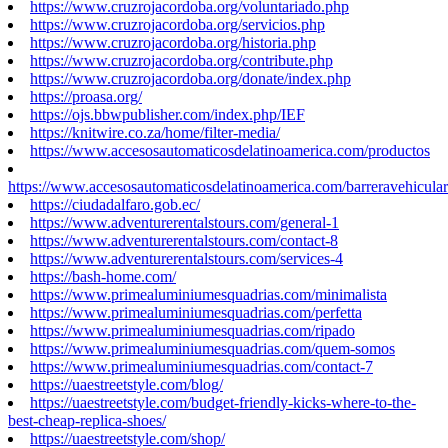
https://www.cruzrojacordoba.org/voluntariado.php
https://www.cruzrojacordoba.org/servicios.php
https://www.cruzrojacordoba.org/historia.php
https://www.cruzrojacordoba.org/contribute.php
https://www.cruzrojacordoba.org/donate/index.php
https://proasa.org/
https://ojs.bbwpublisher.com/index.php/IEF
https://knitwire.co.za/home/filter-media/
https://www.accesosautomaticosdelatinoamerica.com/productos
https://www.accesosautomaticosdelatinoamerica.com/barreravehicular
https://ciudadalfaro.gob.ec/
https://www.adventurerentalstours.com/general-1
https://www.adventurerentalstours.com/contact-8
https://www.adventurerentalstours.com/services-4
https://bash-home.com/
https://www.primealuminiumesquadrias.com/minimalista
https://www.primealuminiumesquadrias.com/perfetta
https://www.primealuminiumesquadrias.com/ripado
https://www.primealuminiumesquadrias.com/quem-somos
https://www.primealuminiumesquadrias.com/contact-7
https://uaestreetstyle.com/blog/
https://uaestreetstyle.com/budget-friendly-kicks-where-to-the-
best-cheap-replica-shoes/
https://uaestreetstyle.com/shop/