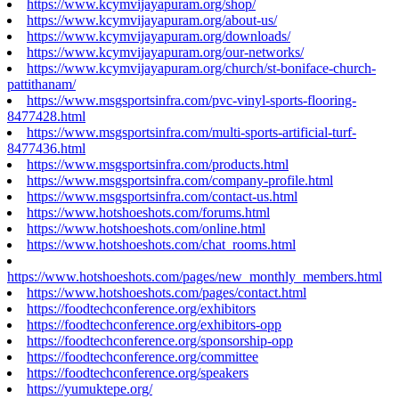
https://www.kcymvijayapuram.org/shop/
https://www.kcymvijayapuram.org/about-us/
https://www.kcymvijayapuram.org/downloads/
https://www.kcymvijayapuram.org/our-networks/
https://www.kcymvijayapuram.org/church/st-boniface-church-
pattithanam/
https://www.msgsportsinfra.com/pvc-vinyl-sports-flooring-
8477428.html
https://www.msgsportsinfra.com/multi-sports-artificial-turf-
8477436.html
https://www.msgsportsinfra.com/products.html
https://www.msgsportsinfra.com/company-profile.html
https://www.msgsportsinfra.com/contact-us.html
https://www.hotshoeshots.com/forums.html
https://www.hotshoeshots.com/online.html
https://www.hotshoeshots.com/chat_rooms.html
https://www.hotshoeshots.com/pages/new_monthly_members.html
https://www.hotshoeshots.com/pages/contact.html
https://foodtechconference.org/exhibitors
https://foodtechconference.org/exhibitors-opp
https://foodtechconference.org/sponsorship-opp
https://foodtechconference.org/committee
https://foodtechconference.org/speakers
https://yumuktepe.org/