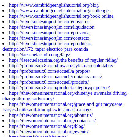
https://www.cambridgeenglishtutorial.org/blog
https://www.cambridgeenglishtutorial.org/challenges
https://www.cambridgeenglishtutorial.org/book-online
https://inversionesimportjlm.com/nosotros
https://inversionesimportjlm.com/liquidacion
https://inversionesimportjlm.com/preventa
https://inversionesimportjlm.com/contacto
https://inversionesimportjlm.com/producto-
descripcion/172_taper-electrico-para-comida
https://laescuelacanina.org/faqs/
https://laescuelacanina.org/the-benefits-of-regular-riding/
https://probureaux8.com/how-to-style-a-console-table/
https://probureaux8.com/accueil/a-propos/
https://probureaux8.com/accueil/contactez-nous/
https://probureaux8.com/accueil/produits/
https://probureaux8.com/product-category/papeterie/
https://thewomeninternational.org/chinenye-uwanaka-driving-
change-through-advocacy/
https://thewomeninternational.org/grace-and-grit-moyosore-
isioyes-battle-and-triumph-with-breast-cancer/
https://thewomeninternational.org/about-us/
https://thewomeninternational.org/contact-us/
https://thewomeninternational.org/blog/
https://thewomeninternational.org/events/