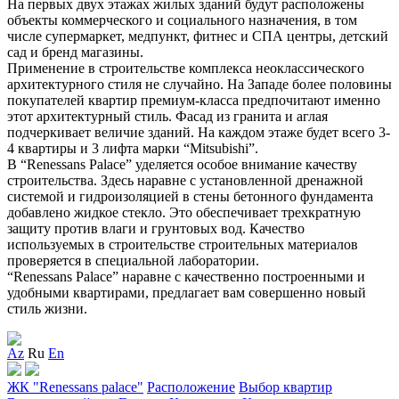
На первых двух этажах жилых зданий будут расположены
объекты коммерческого и социального назначения, в том
числе супермаркет, медпункт, фитнес и
СПА
центры, детский
сад и бренд магазины.
Применение в строительстве комплекса неоклассического
архитектурного стиля не случайно. На Западе более половины
покупателей квартир премиум-класса предпочитают именно
этот архитектурный стиль. Фасад из гранита и аглая
подчеркивает величие зданий. На каждом этаже будет всего 3-
4 квартиры и 3 лифта марки “Mitsubishi”.
В “Renessans Palace” уделяется особое внимание качеству
строительства. Здесь наравне с установленной дренажной
системой и гидроизоляцией в стены бетонного фундамента
добавлено жидкое стекло. Это обеспечивает трехкратную
защиту против влаги и грунтовых вод. Качество
используемых в строительстве строительных материалов
проверяется в специальной лаборатории.
“Renessans Palace” наравне с качественно построенными и
удобными квартирами, предлагает вам совершенно новый
стиль жизни.
Az
Ru
En
ЖК "Renessans palace"
Расположение
Выбор квартир