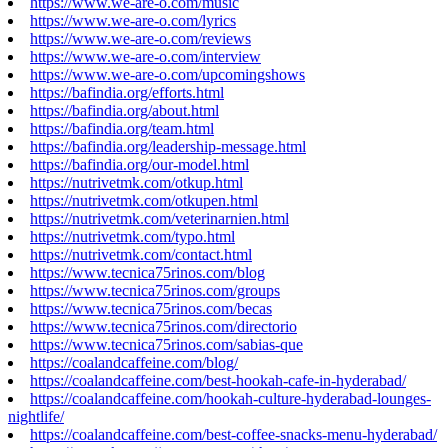
https://www.we-are-o.com/music
https://www.we-are-o.com/lyrics
https://www.we-are-o.com/reviews
https://www.we-are-o.com/interview
https://www.we-are-o.com/upcomingshows
https://bafindia.org/efforts.html
https://bafindia.org/about.html
https://bafindia.org/team.html
https://bafindia.org/leadership-message.html
https://bafindia.org/our-model.html
https://nutrivetmk.com/otkup.html
https://nutrivetmk.com/otkupen.html
https://nutrivetmk.com/veterinarnien.html
https://nutrivetmk.com/typo.html
https://nutrivetmk.com/contact.html
https://www.tecnica75rinos.com/blog
https://www.tecnica75rinos.com/groups
https://www.tecnica75rinos.com/becas
https://www.tecnica75rinos.com/directorio
https://www.tecnica75rinos.com/sabias-que
https://coalandcaffeine.com/blog/
https://coalandcaffeine.com/best-hookah-cafe-in-hyderabad/
https://coalandcaffeine.com/hookah-culture-hyderabad-lounges-
nightlife/
https://coalandcaffeine.com/best-coffee-snacks-menu-hyderabad/