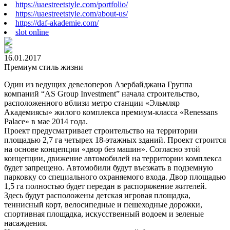
https://uaestreetstyle.com/portfolio/
https://uaestreetstyle.com/about-us/
https://daf-akademie.com/
slot online
16.01.2017
Премиум стиль жизни
Один из ведущих девелоперов Азербайджана Группа
компаний “AS Group Investment” начала строительство,
расположенного вблизи метро станции «Эльмляр
Академиясы» жилого комплекса премиум-класса «Renessans
Palace» в мае 2014 года.
Проект предусматривает строительство на территории
площадью 2,7 га четырех 18-этажных зданий. Проект строится
на основе концепции «двор без машин». Согласно этой
концепции, движение автомобилей на территории комплекса
будет запрещено. Автомобили будут въезжать в подземную
парковку со специального охраняемого входа. Двор площадью
1,5 га полностью будет передан в распоряжение жителей.
Здесь будут расположены детская игровая площадка,
теннисный корт, велосипедные и пешеходные дорожки,
спортивная площадка, искусственный водоем и зеленые
насаждения.