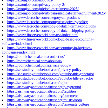
https://axomjob.com/about-us/
https://axomjob.com/privacy-policy-2/
https://axomjob.com/job/iocl-recruitment-2025/
https://axomjob.com/job/rrb-para-medical-staff-recruitment-2025/
https://www.lecroche.com/category/all-products
https://www.lecroche.com/portuguese-privacy-policy
https://www.lecroche.com/copy-of-dutch-terms-conditions
https://www.lecroche.com/copy-of-dutch-shipping-policy
https://www.finserveworld.com/usa/index.html
https://www.finserveworld.com/cloud-based-accounting-
software/index.html
https://www.finserveworld.com/accounting-in-logistics-
companies/index.html
https://roomichemical.com/contact-us/
https://roomichemical.com/about-us/
https://roomichemical.com/privacy-policy/
https://seostudioyoutubetools.com/privacy-policy
https://seostudioyoutubetools.com/youtube-title-generator
https://seostudioyoutubetools.com/youtube-title-extractor
https://seostudioyoutubetools.com/report
https://aishwaryaeducationaltrust.org/playground
https://aishwaryaeducationaltrust.org/facilities
https://aishwaryaeducationaltrust.org/commerce
https://aishwaryaeducationaltrust.org/music-room
https://aishwaryaeducationaltrust.org/language-culture