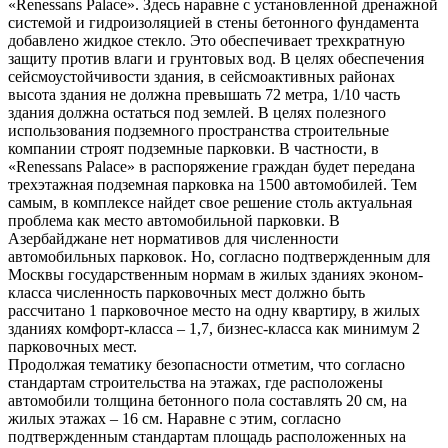
«Renessans Palace». Здесь наравне с установленной дренажной
системой и гидроизоляцией в стены бетонного фундамента
добавлено жидкое стекло. Это обеспечивает трехкратную
защиту против влаги и грунтовых вод. В целях обеспечения
сейсмоустойчивости здания, в сейсмоактивных районах
высота здания не должна превышать 72 метра, 1/10 часть
здания должна остаться под землей. В целях полезного
использования подземного пространства строительные
компании строят подземные парковки. В частности, в
«Renessans Palace» в распоряжение граждан будет передана
трехэтажная подземная парковка на 1500 автомобилей. Тем
самым, в комплексе найдет свое решение столь актуальная
проблема как место автомобильной парковки. В
Азербайджане нет нормативов для численности
автомобильных парковок. Но, согласно подтвержденным для
Москвы государственным нормам в жилых зданиях эконом-
класса численность парковочных мест должно быть
рассчитано 1 парковочное место на одну квартиру, в жилых
зданиях комфорт-класса – 1,7, бизнес-класса как минимум 2
парковочных мест.
Продолжая тематику безопасности отметим, что согласно
стандартам строительства на этажах, где расположены
автомобили толщина бетонного пола составлять 20 см, на
жилых этажах – 16 см. Наравне с этим, согласно
подтвержденным стандартам площадь расположенных на