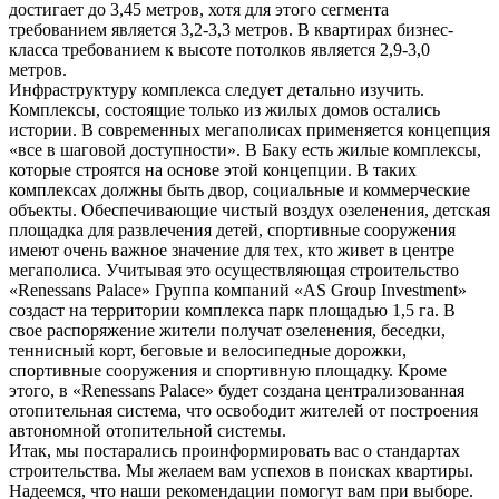
достигает до 3,45 метров, хотя для этого сегмента
требованием является 3,2-3,3 метров. В квартирах бизнес-
класса требованием к высоте потолков является 2,9-3,0
метров.
Инфраструктуру комплекса следует детально изучить.
Комплексы, состоящие только из жилых домов остались
истории. В современных мегаполисах применяется концепция
«все в шаговой доступности». В Баку есть жилые комплексы,
которые строятся на основе этой концепции. В таких
комплексах должны быть двор, социальные и коммерческие
объекты. Обеспечивающие чистый воздух озеленения, детская
площадка для развлечения детей, спортивные сооружения
имеют очень важное значение для тех, кто живет в центре
мегаполиса. Учитывая это осуществляющая строительство
«Renessans Palace» Группа компаний «AS Group Investment»
создаст на территории комплекса парк площадью 1,5 га. В
свое распоряжение жители получат озеленения, беседки,
теннисный корт, беговые и велосипедные дорожки,
спортивные сооружения и спортивную площадку. Кроме
этого, в «Renessans Palace» будет создана централизованная
отопительная система, что освободит жителей от построения
автономной отопительной системы.
Итак, мы постарались проинформировать вас о стандартах
строительства. Мы желаем вам успехов в поисках квартиры.
Надеемся, что наши рекомендации помогут вам при выборе.