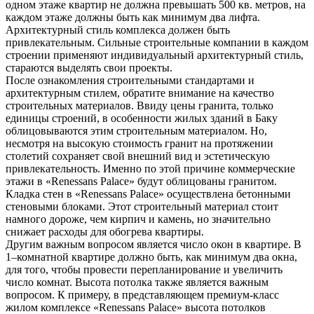
одном этаже квартир не должна превышать 500 кв. метров, на
каждом этаже должны быть как минимум два лифта.
Архитектурный стиль комплекса должен быть
привлекательным. Сильные строительные компании в каждом
строении применяют индивидуальный архитектурный стиль,
стараются выделять свои проекты.
После ознакомления строительными стандартами и
архитектурным стилем, обратите внимание на качество
строительных материалов. Ввиду цены гранита, только
единицы строений, в особенности жилых зданий в Баку
облицовываются этим строительным материалом. Но,
несмотря на высокую стоимость гранит на протяжении
столетий сохраняет свой внешний вид и эстетическую
привлекательность. Именно по этой причине коммерческие
этажи в «Renessans Palace» будут облицованы гранитом.
Кладка стен в «Renessans Palace» осуществлена бетонными
стеновыми блоками. Этот строительный материал стоит
намного дороже, чем кирпич и камень, но значительно
снижает расходы для обогрева квартиры.
Другим важным вопросом является число окон в квартире. В
1–комнатной квартире должно быть, как минимум два окна,
для того, чтобы провести перепланирование и увеличить
число комнат. Высота потолка также является важным
вопросом. К примеру, в представляющем премиум-класс
жилом комплексе «Renessans Palace» высота потолков