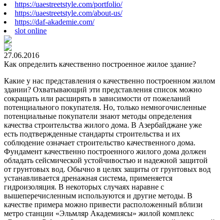
https://uaestreetstyle.com/portfolio/
https://uaestreetstyle.com/about-us/
https://daf-akademie.com/
slot online
27.06.2016
Как определить качественно построенное жилое здание?
Какие у нас представления о качественно построенном жилом
здании? Охватывающий эти представления список можно
сокращать или расширять в зависимости от пожеланий
потенциального покупателя. Но, только немногочисленные
потенциальные покупатели знают методы определения
качества строительства жилого дома. В Азербайджане уже
есть подтвержденные стандарты строительства и их
соблюдение означает строительство качественного дома.
Фундамент качественно построенного жилого дома должен
обладать сейсмической устойчивостью и надежной защитой
от грунтовых вод. Обычно в целях защиты от грунтовых вод
устанавливается дренажная система, применяется
гидроизоляция. В некоторых случаях наравне с
вышеперечисленным используются и другие методы. В
качестве примера можно привести расположенный вблизи
метро станции «Эльмляр Академиясы» жилой комплекс