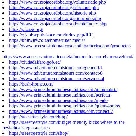
https://www.cruzrojacordoba.org/voluntariado.php
https://www.cruzrojacordoba.org/servicios.php
https://www.cruzrojacordoba.org/historia.php
https://www.cruzrojacordoba.org/contribute.php
https://www.cruzrojacordoba.org/donate/index.php
https://proasa.org/
https://ojs.bbwpublisher.com/index.php/IEF
https://knitwire.co.za/home/filter-media/
https://www.accesosautomaticosdelatinoamerica.com/productos
https://www.accesosautomaticosdelatinoamerica.com/barreravehicular
https://ciudadalfaro.gob.ec/
https://www.adventurerentalstours.com/general-1
https://www.adventurerentalstours.com/contact-8
https://www.adventurerentalstours.com/services-4
https://bash-home.com/
https://www.primealuminiumesquadrias.com/minimalista
https://www.primealuminiumesquadrias.com/perfetta
https://www.primealuminiumesquadrias.com/ripado
https://www.primealuminiumesquadrias.com/quem-somos
https://www.primealuminiumesquadrias.com/contact-7
https://uaestreetstyle.com/blog/
https://uaestreetstyle.com/budget-friendly-kicks-where-to-the-
best-cheap-replica-shoes/
https://uaestreetstyle.com/shop/