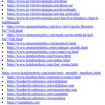
https://www.kcymvijayapuram.org/shop/
https://www.kcymvijayapuram.org/about-us/
https://www.kcymvijayapuram.org/downloads/
https://www.kcymvijayapuram.org/our-networks/
https://www.kcymvijayapuram.org/church/st-boniface-church-
pattithanam/
https://www.msgsportsinfra.com/pvc-vinyl-sports-flooring-
8477428.html
https://www.msgsportsinfra.com/multi-sports-artificial-turf-
8477436.html
https://www.msgsportsinfra.com/products.html
https://www.msgsportsinfra.com/company-profile.html
https://www.msgsportsinfra.com/contact-us.html
https://www.hotshoeshots.com/forums.html
https://www.hotshoeshots.com/online.html
https://www.hotshoeshots.com/chat_rooms.html
https://www.hotshoeshots.com/pages/new_monthly_members.html
https://www.hotshoeshots.com/pages/contact.html
https://foodtechconference.org/exhibitors
https://foodtechconference.org/exhibitors-opp
https://foodtechconference.org/sponsorship-opp
https://foodtechconference.org/committee
https://foodtechconference.org/speakers
https://yumuktepe.org/