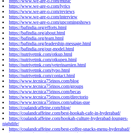
https://www.we-are-o.com/music
https://www.we-are-o.com/lyrics
https://www.we-are-o.com/reviews
https://www.we-are-o.com/interview
https://www.we-are-o.com/upcomingshows
https://bafindia.org/efforts.html
https://bafindia.org/about.html
https://bafindia.org/team.html
https://bafindia.org/leadership-message.html
https://bafindia.org/our-model.html
https://nutrivetmk.com/otkup.html
https://nutrivetmk.com/otkupen.html
https://nutrivetmk.com/veterinarnien.html
https://nutrivetmk.com/typo.html
https://nutrivetmk.com/contact.html
https://www.tecnica75rinos.com/blog
https://www.tecnica75rinos.com/groups
https://www.tecnica75rinos.com/becas
https://www.tecnica75rinos.com/directorio
https://www.tecnica75rinos.com/sabias-que
https://coalandcaffeine.com/blog/
https://coalandcaffeine.com/best-hookah-cafe-in-hyderabad/
https://coalandcaffeine.com/hookah-culture-hyderabad-lounges-
nightlife/
https://coalandcaffeine.com/best-coffee-snacks-menu-hyderabad/