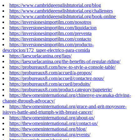
https://www.cambridgeenglishtutorial.org/blog
https://www.cambridgeenglishtutorial.org/challenges
https://www.cambridgeenglishtutorial.org/book-online
https://inversionesimportjlm.com/nosotros
https://inversionesimportjlm.com/liquidacion
https://inversionesimportjlm.com/preventa
https://inversionesimportjlm.com/contacto
https://inversionesimportjlm.com/producto-
descripcion/172_taper-electrico-para-comida
https://laescuelacanina.org/faqs/
https://laescuelacanina.org/the-benefits-of-regular-riding/
https://probureaux8.com/how-to-style-a-console-table/
https://probureaux8.com/accueil/a-propos/
https://probureaux8.com/accueil/contactez-nous/
https://probureaux8.com/accueil/produits/
https://probureaux8.com/product-category/papeterie/
https://thewomeninternational.org/chinenye-uwanaka-driving-
change-through-advocacy/
https://thewomeninternational.org/grace-and-grit-moyosore-
isioyes-battle-and-triumph-with-breast-cancer/
https://thewomeninternational.org/about-us/
https://thewomeninternational.org/contact-us/
https://thewomeninternational.org/blog/
https://thewomeninternational.org/events/