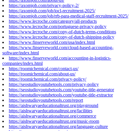
https://axomjob.com/about-us/
https://axomjob.com/privacy-policy-2/
https://axomjob.com/job/iocl-recruitment-2025/
https://axomjob.com/job/rrb-para-medical-staff-recruitment-2025/
https://www.lecroche.com/category/all-products
https://www.lecroche.com/portuguese-privacy-policy
https://www.lecroche.com/copy-of-dutch-terms-conditions
https://www.lecroche.com/copy-of-dutch-shipping-policy
https://www.finserveworld.com/usa/index.html
https://www.finserveworld.com/cloud-based-accounting-
software/index.html
https://www.finserveworld.com/accounting-in-logistics-
companies/index.html
https://roomichemical.com/contact-us/
https://roomichemical.com/about-us/
https://roomichemical.com/privacy-policy/
https://seostudioyoutubetools.com/privacy-policy
https://seostudioyoutubetools.com/youtube-title-generator
https://seostudioyoutubetools.com/youtube-title-extractor
https://seostudioyoutubetools.com/report
https://aishwaryaeducationaltrust.org/playground
https://aishwaryaeducationaltrust.org/facilities
https://aishwaryaeducationaltrust.org/commerce
https://aishwaryaeducationaltrust.org/music-room
https://aishwaryaeducationaltrust.org/language-culture