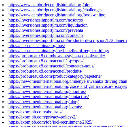
https://www.cambridgeenglishtutorial.org/blog
https://www.cambridgeenglishtutorial.org/challenges
https://www.cambridgeenglishtutorial.org/book-online
https://inversionesimportjlm.com/nosotros
https://inversionesimportjlm.com/liquidacion
https://inversionesimportjlm.com/preventa
https://inversionesimportjlm.com/contacto
https://inversionesimportjlm.com/producto-descripcion/172_taper-
https://laescuelacanina.org/faqs/
https://laescuelacanina.org/the-benefits-of-regular-riding/
https://probureaux8.com/how-to-style-a-console-table/
https://probureaux8.com/accueil/a-propos/
https://probureaux8.com/accueil/contactez-nous/
https://probureaux8.com/accueil/produits/
https://probureaux8.com/product-category/papeterie/
https://thewomeninternational.org/chinenye-uwanaka-driving-cha
https://thewomeninternational.org/grace-and-grit-moyosore-isioyes
https://thewomeninternational.org/about-us/
https://thewomeninternational.org/contact-us/
https://thewomeninternational.org/blog/
https://thewomeninternational.org/events/
https://axomjob.com/about-us/
https://axomjob.com/privacy-policy-2/
https://axomjob.com/job/iocl-recruitment-2025/