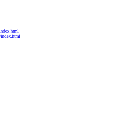
index.html
/index.html