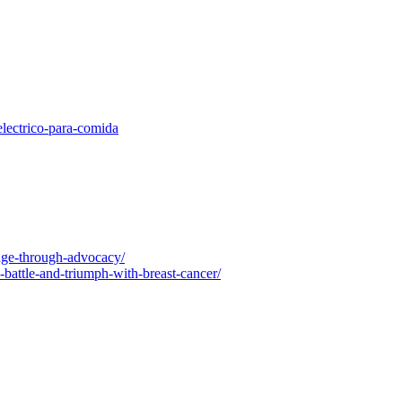
electrico-para-comida
nge-through-advocacy/
-battle-and-triumph-with-breast-cancer/