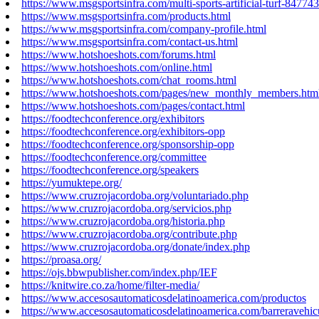
https://www.msgsportsinfra.com/multi-sports-artificial-turf-84774
https://www.msgsportsinfra.com/products.html
https://www.msgsportsinfra.com/company-profile.html
https://www.msgsportsinfra.com/contact-us.html
https://www.hotshoeshots.com/forums.html
https://www.hotshoeshots.com/online.html
https://www.hotshoeshots.com/chat_rooms.html
https://www.hotshoeshots.com/pages/new_monthly_members.htm
https://www.hotshoeshots.com/pages/contact.html
https://foodtechconference.org/exhibitors
https://foodtechconference.org/exhibitors-opp
https://foodtechconference.org/sponsorship-opp
https://foodtechconference.org/committee
https://foodtechconference.org/speakers
https://yumuktepe.org/
https://www.cruzrojacordoba.org/voluntariado.php
https://www.cruzrojacordoba.org/servicios.php
https://www.cruzrojacordoba.org/historia.php
https://www.cruzrojacordoba.org/contribute.php
https://www.cruzrojacordoba.org/donate/index.php
https://proasa.org/
https://ojs.bbwpublisher.com/index.php/IEF
https://knitwire.co.za/home/filter-media/
https://www.accesosautomaticosdelatinoamerica.com/productos
https://www.accesosautomaticosdelatinoamerica.com/barreravehic