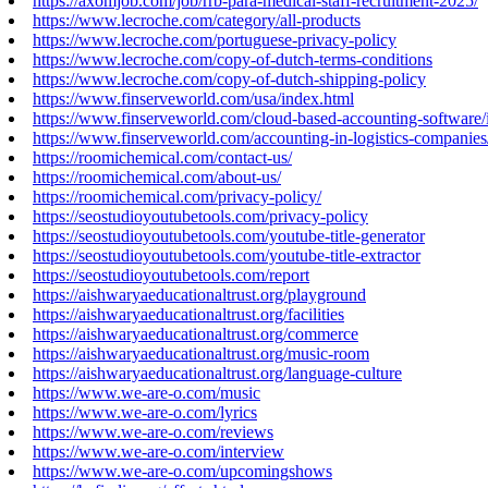
https://axomjob.com/job/rrb-para-medical-staff-recruitment-2025/
https://www.lecroche.com/category/all-products
https://www.lecroche.com/portuguese-privacy-policy
https://www.lecroche.com/copy-of-dutch-terms-conditions
https://www.lecroche.com/copy-of-dutch-shipping-policy
https://www.finserveworld.com/usa/index.html
https://www.finserveworld.com/cloud-based-accounting-software/
https://www.finserveworld.com/accounting-in-logistics-companies
https://roomichemical.com/contact-us/
https://roomichemical.com/about-us/
https://roomichemical.com/privacy-policy/
https://seostudioyoutubetools.com/privacy-policy
https://seostudioyoutubetools.com/youtube-title-generator
https://seostudioyoutubetools.com/youtube-title-extractor
https://seostudioyoutubetools.com/report
https://aishwaryaeducationaltrust.org/playground
https://aishwaryaeducationaltrust.org/facilities
https://aishwaryaeducationaltrust.org/commerce
https://aishwaryaeducationaltrust.org/music-room
https://aishwaryaeducationaltrust.org/language-culture
https://www.we-are-o.com/music
https://www.we-are-o.com/lyrics
https://www.we-are-o.com/reviews
https://www.we-are-o.com/interview
https://www.we-are-o.com/upcomingshows