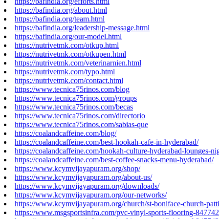
https://bafindia.org/efforts.html
https://bafindia.org/about.html
https://bafindia.org/team.html
https://bafindia.org/leadership-message.html
https://bafindia.org/our-model.html
https://nutrivetmk.com/otkup.html
https://nutrivetmk.com/otkupen.html
https://nutrivetmk.com/veterinarnien.html
https://nutrivetmk.com/typo.html
https://nutrivetmk.com/contact.html
https://www.tecnica75rinos.com/blog
https://www.tecnica75rinos.com/groups
https://www.tecnica75rinos.com/becas
https://www.tecnica75rinos.com/directorio
https://www.tecnica75rinos.com/sabias-que
https://coalandcaffeine.com/blog/
https://coalandcaffeine.com/best-hookah-cafe-in-hyderabad/
https://coalandcaffeine.com/hookah-culture-hyderabad-lounges-nig
https://coalandcaffeine.com/best-coffee-snacks-menu-hyderabad/
https://www.kcymvijayapuram.org/shop/
https://www.kcymvijayapuram.org/about-us/
https://www.kcymvijayapuram.org/downloads/
https://www.kcymvijayapuram.org/our-networks/
https://www.kcymvijayapuram.org/church/st-boniface-church-patt
https://www.msgsportsinfra.com/pvc-vinyl-sports-flooring-84774