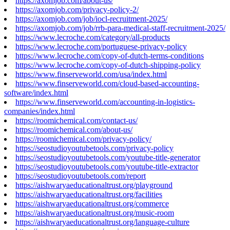
https://axomjob.com/about-us/
https://axomjob.com/privacy-policy-2/
https://axomjob.com/job/iocl-recruitment-2025/
https://axomjob.com/job/rrb-para-medical-staff-recruitment-2025/
https://www.lecroche.com/category/all-products
https://www.lecroche.com/portuguese-privacy-policy
https://www.lecroche.com/copy-of-dutch-terms-conditions
https://www.lecroche.com/copy-of-dutch-shipping-policy
https://www.finserveworld.com/usa/index.html
https://www.finserveworld.com/cloud-based-accounting-
software/index.html
https://www.finserveworld.com/accounting-in-logistics-
companies/index.html
https://roomichemical.com/contact-us/
https://roomichemical.com/about-us/
https://roomichemical.com/privacy-policy/
https://seostudioyoutubetools.com/privacy-policy
https://seostudioyoutubetools.com/youtube-title-generator
https://seostudioyoutubetools.com/youtube-title-extractor
https://seostudioyoutubetools.com/report
https://aishwaryaeducationaltrust.org/playground
https://aishwaryaeducationaltrust.org/facilities
https://aishwaryaeducationaltrust.org/commerce
https://aishwaryaeducationaltrust.org/music-room
https://aishwaryaeducationaltrust.org/language-culture