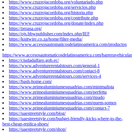
https://www.cruzrojacordoba.org/voluntariado.php
https://www.cruzrojacordoba.org/servicios.php
https://www.cruzrojacordoba.org/historia.php
https://www.cruzrojacordoba.org/contribute.php
https://www.cruzrojacordoba.org/donate/index.php
https://proasa.org/
https://ojs.bbwpublisher.com/index.php/IEF
https://knitwire.co.za/home/filter-media/
https://www.accesosautomaticosdelatinoamerica.com/productos
https://www.accesosautomaticosdelatinoamerica.com/barreravehicular
https://ciudadalfaro.gob.ec/
https://www.adventurerentalstours.com/general-1
https://www.adventurerentalstours.com/contact-8
https://www.adventurerentalstours.com/services-4
https://bash-home.com/
https://www.primealuminiumesquadrias.com/minimalista
https://www.primealuminiumesquadrias.com/perfetta
https://www.primealuminiumesquadrias.com/ripado
https://www.primealuminiumesquadrias.com/quem-somos
https://www.primealuminiumesquadrias.com/contact-7
https://uaestreetstyle.com/blog/
https://uaestreetstyle.com/budget-friendly-kicks-where-to-the-
best-cheap-replica-shoes/
https://uaestreetstyle.com/shop/