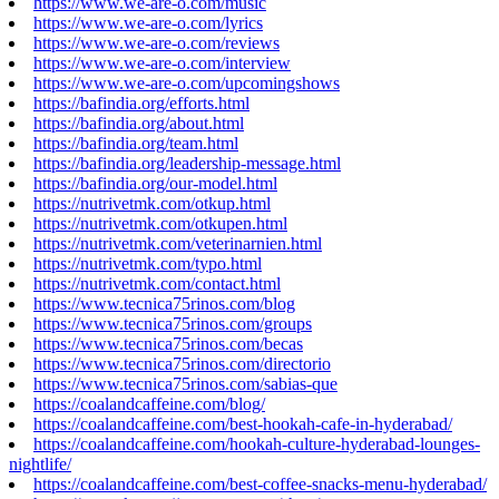
https://www.we-are-o.com/music
https://www.we-are-o.com/lyrics
https://www.we-are-o.com/reviews
https://www.we-are-o.com/interview
https://www.we-are-o.com/upcomingshows
https://bafindia.org/efforts.html
https://bafindia.org/about.html
https://bafindia.org/team.html
https://bafindia.org/leadership-message.html
https://bafindia.org/our-model.html
https://nutrivetmk.com/otkup.html
https://nutrivetmk.com/otkupen.html
https://nutrivetmk.com/veterinarnien.html
https://nutrivetmk.com/typo.html
https://nutrivetmk.com/contact.html
https://www.tecnica75rinos.com/blog
https://www.tecnica75rinos.com/groups
https://www.tecnica75rinos.com/becas
https://www.tecnica75rinos.com/directorio
https://www.tecnica75rinos.com/sabias-que
https://coalandcaffeine.com/blog/
https://coalandcaffeine.com/best-hookah-cafe-in-hyderabad/
https://coalandcaffeine.com/hookah-culture-hyderabad-lounges-
nightlife/
https://coalandcaffeine.com/best-coffee-snacks-menu-hyderabad/