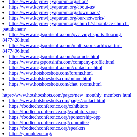
https://www.kcymvijayapuram.org/shop/
https://www.kcymvijayapuram.org/about-us/
https://www.kcymvijayapuram.org/downloads/
https://www.kcymvijayapuram.org/our-networks/
https://www.kcymvijayapuram.org/church/st-boniface-church-
pattithanam/
https://www.msgsportsinfra.com/pvc-vinyl-sports-flooring-
8477428.html
https://www.msgsportsinfra.com/multi-sports-artificial-turf-
8477436.html
https://www.msgsportsinfra.com/products.html
https://www.msgsportsinfra.com/company-profile.html
https://www.msgsportsinfra.com/contact-us.html
https://www.hotshoeshots.com/forums.html
https://www.hotshoeshots.com/online.html
https://www.hotshoeshots.com/chat_rooms.html
https://www.hotshoeshots.com/pages/new_monthly_members.html
https://www.hotshoeshots.com/pages/contact.html
https://foodtechconference.org/exhibitors
https://foodtechconference.org/exhibitors-opp
https://foodtechconference.org/sponsorship-opp
https://foodtechconference.org/committee
https://foodtechconference.org/speakers
https://yumuktepe.org/