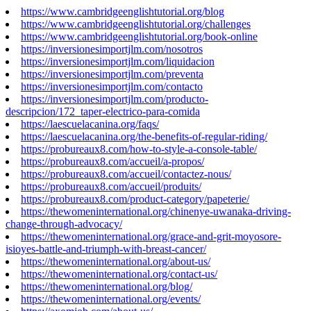
https://www.cambridgeenglishtutorial.org/blog
https://www.cambridgeenglishtutorial.org/challenges
https://www.cambridgeenglishtutorial.org/book-online
https://inversionesimportjlm.com/nosotros
https://inversionesimportjlm.com/liquidacion
https://inversionesimportjlm.com/preventa
https://inversionesimportjlm.com/contacto
https://inversionesimportjlm.com/producto-
descripcion/172_taper-electrico-para-comida
https://laescuelacanina.org/faqs/
https://laescuelacanina.org/the-benefits-of-regular-riding/
https://probureaux8.com/how-to-style-a-console-table/
https://probureaux8.com/accueil/a-propos/
https://probureaux8.com/accueil/contactez-nous/
https://probureaux8.com/accueil/produits/
https://probureaux8.com/product-category/papeterie/
https://thewomeninternational.org/chinenye-uwanaka-driving-
change-through-advocacy/
https://thewomeninternational.org/grace-and-grit-moyosore-
isioyes-battle-and-triumph-with-breast-cancer/
https://thewomeninternational.org/about-us/
https://thewomeninternational.org/contact-us/
https://thewomeninternational.org/blog/
https://thewomeninternational.org/events/